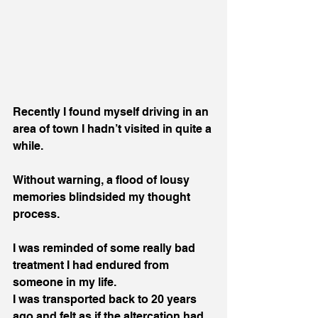
Recently I found myself driving in an 
area of town I hadn’t visited in quite a 
while.
Without warning, a flood of lousy 
memories blindsided my thought 
process.
I was reminded of some really bad 
treatment I had endured from 
someone in my life. 
I was transported back to 20 years 
ago and felt as if the altercation had 