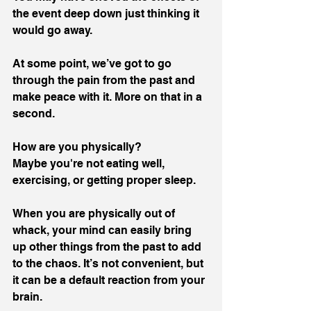
the event deep down just thinking it 
would go away. 
At some point, we’ve got to go 
through the pain from the past and 
make peace with it. More on that in a 
second.
How are you physically? 
Maybe you're not eating well, 
exercising, or getting proper sleep. 
When you are physically out of 
whack, your mind can easily bring 
up other things from the past to add 
to the chaos. It’s not convenient, but 
it can be a default reaction from your 
brain.