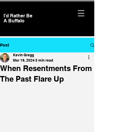
I'd Rather Be
A
Buffalo
Post
Kevin Gregg
Mar 19, 2024
3 min read
When Resentments From
The Past Flare Up