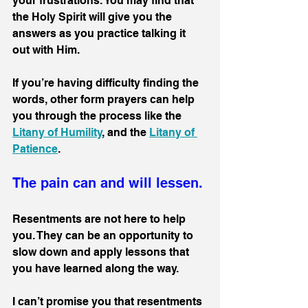
your frustrations. You may find that 
the Holy Spirit will give you the 
answers as you practice talking it 
out with Him.
If you’re having difficulty finding the 
words, other form prayers can help 
you through the process like the 
Litany of Humility
, and the 
Litany of 
Patience
.
The pain can and will lessen.
Resentments are not here to help 
you. They can be an opportunity to 
slow down and apply lessons that 
you have learned along the way.
I can’t promise you that resentments 