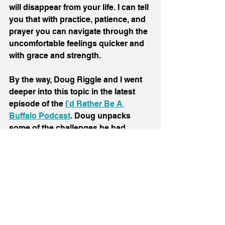
will disappear from your life. I can tell 
you that with practice, patience, and 
prayer you can navigate through the 
uncomfortable feelings quicker and 
with grace and strength.
By the way, Doug Riggle and I went 
deeper into this topic in the latest 
episode of the 
I'd Rather Be A 
Buffalo Podcast
. Doug unpacks 
some of the challenges he had 
releasing resentment towards God 
after the suicide of his son. I talk 
about letting go of resentment after a 
successful pitch to a major media 
company leads to a disappointing 
end. 
Check it out here.
Onward and upward,