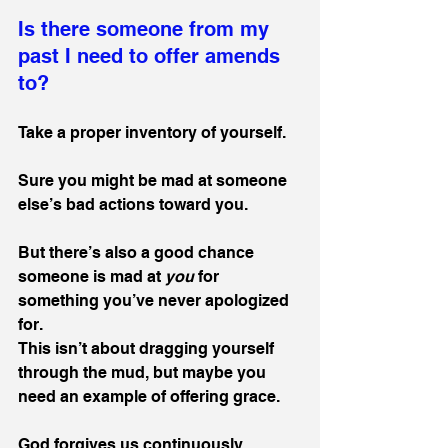
Is there someone from my 
past I need to offer amends 
to?
Take a proper inventory of yourself.
Sure you might be mad at someone 
else’s bad actions toward you. 
But there’s also a good chance 
someone is mad at 
you
 for 
something you’ve never apologized 
for. 
This isn’t about dragging yourself 
through the mud, but maybe you 
need an example of offering grace. 
God forgives us continuously. 