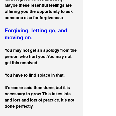
Maybe these resentful feelings are 
offering you the opportunity to ask 
someone else for forgiveness.
Forgiving, letting go, and 
moving on.
You may not get an apology from the 
person who hurt you. You may not 
get this resolved. 
You have to find solace in that.
It's easier said than done, but it is 
necessary to grow. This takes lots 
and lots and lots of practice. It’s not 
done perfectly.