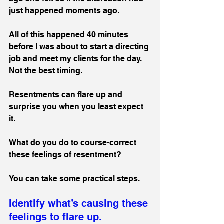
just happened moments ago.
All of this happened 40 minutes 
before I was about to start a directing 
job and meet my clients for the day. 
Not the best timing. 
Resentments can flare up and 
surprise you when you least expect 
it.
What do you do to course-correct 
these feelings of resentment?
You can take some practical steps.
Identify what’s causing these 
feelings to flare up.