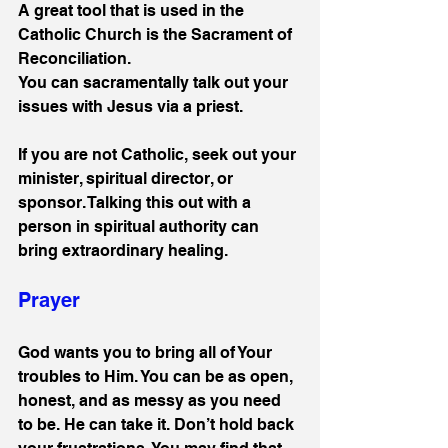
A great tool that is used in the 
Catholic Church is the Sacrament of 
Reconciliation.
You can sacramentally talk out your 
issues with Jesus via a priest. 
If you are not Catholic, seek out your 
minister, spiritual director, or 
sponsor. Talking this out with a 
person in spiritual authority can 
bring extraordinary healing.
Prayer
God wants you to bring all of Your 
troubles to Him. You can be as open, 
honest, and as messy as you need 
to be. He can take it. Don’t hold back 