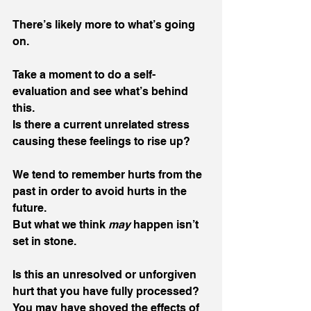
There’s likely more to what’s going 
on. 
Take a moment to do a self-
evaluation and see what’s behind 
this.
Is there a current unrelated stress 
causing these feelings to rise up? 
We tend to remember hurts from the 
past in order to avoid hurts in the 
future.
But what we think 
may
 happen isn’t 
set in stone.
Is this an unresolved or unforgiven 
hurt that you have fully processed? 
You may have shoved the effects of 